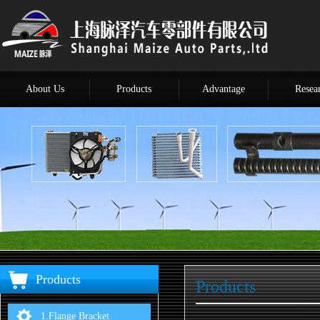
About Us
Products
Advantage
Resea
Products
Products
1.Flange Bracket