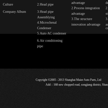
advantage
d
Culture
2.Head pipe
2.Process integration
2
Company Album
3.Head pipe
advantage
s
Assemblying
3.The structure
3
4.Microchenal
innovation advantage
a
Condenser
c
5.Auto AC condenser
6.Air conditioning
pipe
Copyright ©2005 - 2013 Shanghai Maize Auto Parts,.Ltd
Add：168 new chopped road, songjiang district, Sha