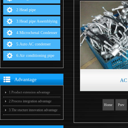
2.Head pipe
3.Head pipe Assemblying
4.Microchenal Condenser
5.Auto AC condenser
6.Air conditioning pipe
Advantage
AC 
1.Product extension advantage
2.Process integration advantage
Home
Prev
3.The stucture innovation advantage