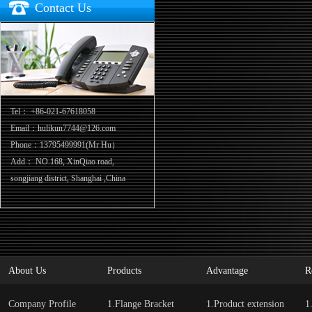
Contact Us
Tel：
+86-021-67618058
Email：hulikun7744@126.com
Phone：13795499991(Mr Hu）
Add：
NO.168, XinQiao road,
songjiang district, Shanghai ,China
About Us
Products
Advantage
R
Company Profile
1.Flange Bracket
1.Product extension
1